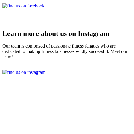
Learn more about us on Instagram
Our team is comprised of passionate fitness fanatics who are
dedicated to making fitness businesses wildly successful. Meet our
team!